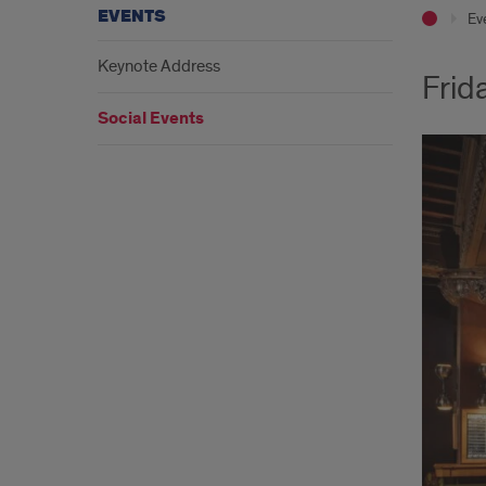
EVENTS
Ev
Keynote Address
Frid
Social Events