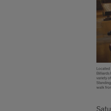
Located 
Billiards
variety o
Standing 
walk from
Satu