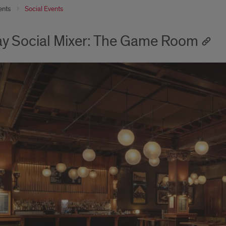
ents
Social Events
ay Social Mixer: The Game Room