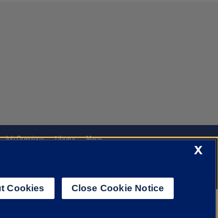
Job Openings
Library
Maps
X
t Cookies
Close Cookie Notice
f Illinois System
Urbana-Champaign
Springfield
Chicago