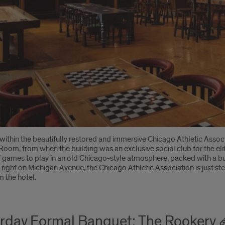
within the beautifully restored and immersive Chicago Athletic Asso
 Room, from when the building was an exclusive social club for the el
f games to play in an old Chicago-style atmosphere, packed with a buil
right on Michigan Avenue, the Chicago Athletic Association is just s
 the hotel.
rday Formal Banquet: The Rookery