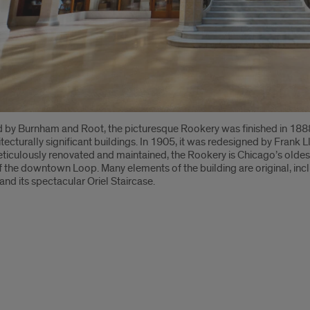
 by Burnham and Root, the picturesque Rookery was finished in 1888 
tecturally significant buildings. In 1905, it was redesigned by Frank Ll
ticulously renovated and maintained, the Rookery is Chicago’s oldest s
of the downtown Loop. Many elements of the building are original, inc
 and its spectacular Oriel Staircase.