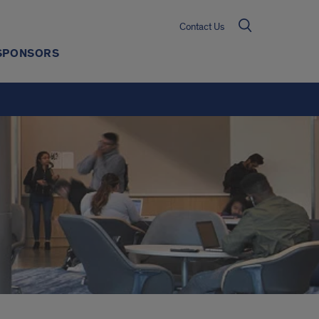
Contact Us
SPONSORS