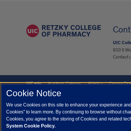
Cont
UIC Col
833 S Wo
Contact u
UIC.edu
Academic Calendar
Athletics
Campus Dire
Cookie Notice
UIC Safe Mobile App
UIC Today
UI Health
Veterans A
We use Cookies on this site to enhance your experience and 
Powered by Red 3.0.51
Cookies” to learn more. By continuing to browse without chan
This site is protected by reCAPTCHA and the Google
Privacy P
Cookies, you agree to the storing of Cookies and related te
System Cookie Policy.
© 2026 The Board of Trustees of the University of Illinois
|
Pri