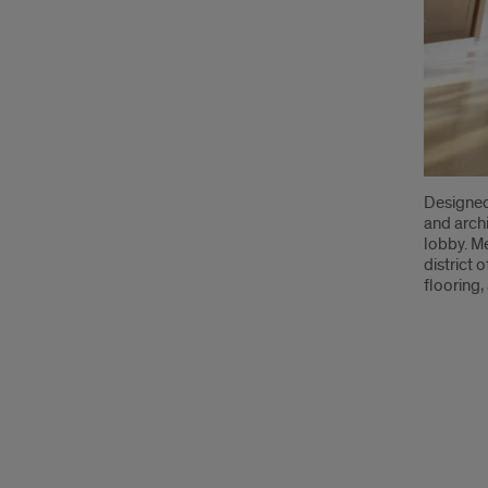
Designed
and archi
lobby. Me
district 
flooring,