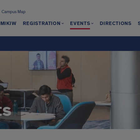
Campus Map
 MIKIW
REGISTRATION
EVENTS
DIRECTIONS
ts