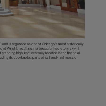
and is regarded as one of Chicago’s most historically
oyd Wright, resulting in a beautiful two-story, sky-lit
tanding high-rise, centrally located in the financial
luding its doorknobs, parts of its hand-laid mosaic