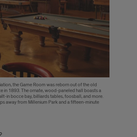
ciation, the Game Room was reborn out of the old
ite in 1893. The ornate, wood-paneled hall boasts a
t-in bocce bay, billiards tables, foosball, and more.
teps away from Millenium Park and a fifteen-minute