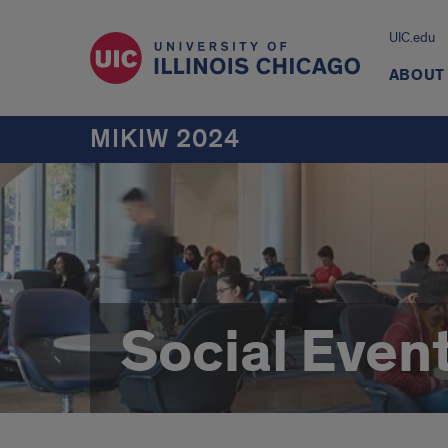
UIC.edu
ABOUT
MIKIW 2024
Social Even