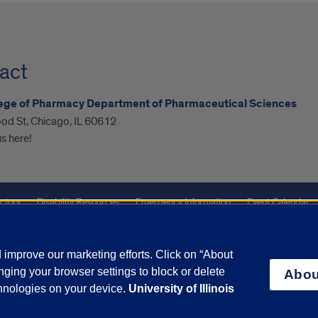
act
lege of Pharmacy Department of Pharmaceutical Sciences
od St, Chicago, IL 60612
s here!
ctory
Disability Resources
Emergency Information
Event Calendar
ffairs
Report a Concern
improve our marketing efforts. Click on “About
ging your browser settings to block or delete
Abou
olicy
and
Terms of Service
apply.
chnologies on your device.
University of Illinois
vacy Statement
University o